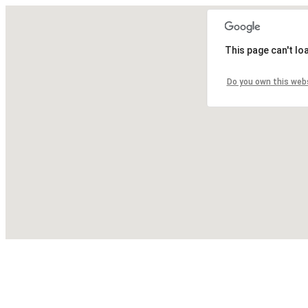
This page can't lo
Do you own this web